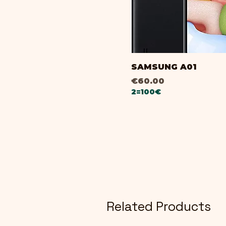
SAMSUNG A01
Price
€60.00
2=100€
Related Products