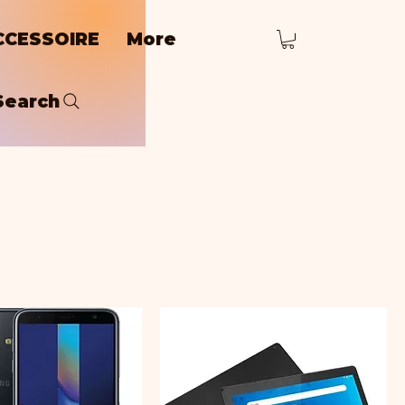
CCESSOIRE
More
Search