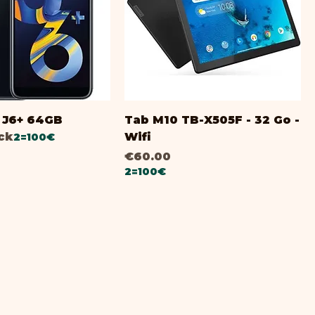
i
J6+ 64GB
Tab M10 TB-X505F - 32 Go -
ock
Wifi
2=100€
Price
€60.00
2=100€