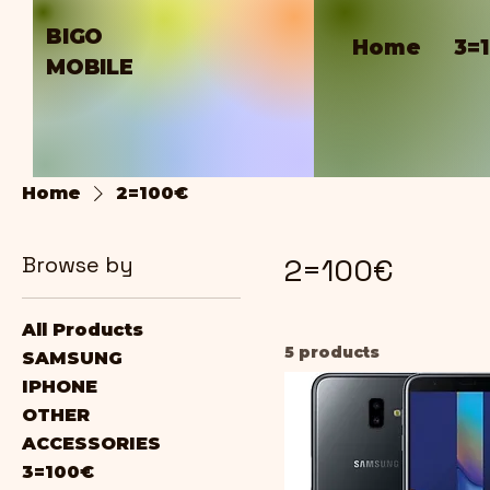
BIGO
Home
3=
MOBILE
Home
2=100€
Browse by
2=100€
All Products
5 products
SAMSUNG
IPHONE
OTHER
ACCESSORIES
3=100€