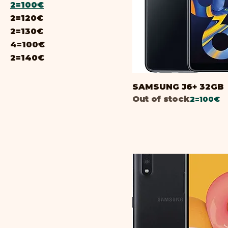
2=100€
2=120€
2=130€
4=100€
2=140€
SAMSUNG J6+ 32GB
Out of stock
2=100€