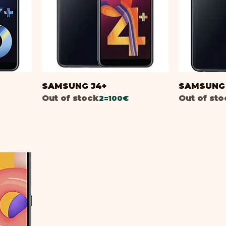
B
SAMSUNG J4+
SAMSUNG 
Out of stock
Out of st
2=100€