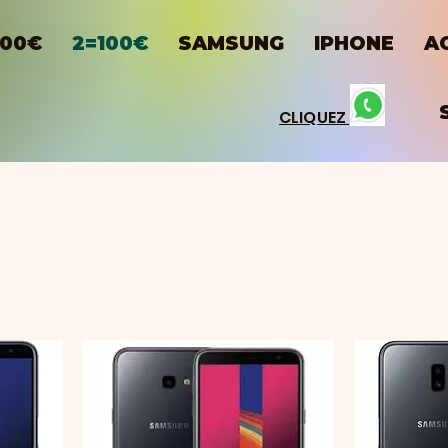
100€
2=100€
SAMSUNG
IPHONE
A
CLIQUEZ