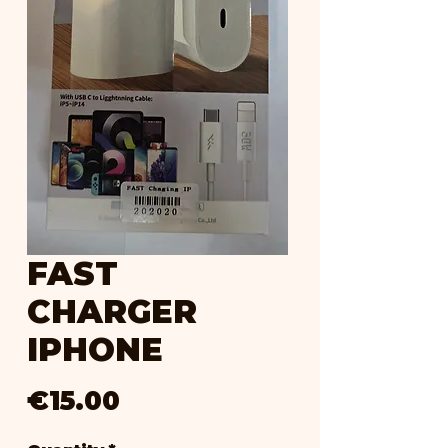
FAST
CHARGER
IPHONE
Price
€15.00