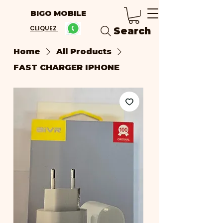
BIGO MOBILE
CLIQUEZ
Search
Home
All Products
FAST CHARGER IPHONE