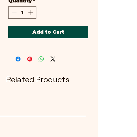
Quantity
*
Add to Cart
Related Products