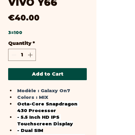
VIVO Y66
Price
€40.00
3=100
Quantity
*
Add to Cart
Modèle :
 Galaxy On7
Colors : 
MIX
Octa-Core Snapdragon 
430 Processor
- 5.5 Inch HD IPS 
Touchscreen Display
- Dual SIM