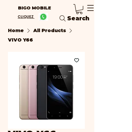
BIGO MOBILE
CLIQUEZ
Search
Home
All Products
VIVO Y66