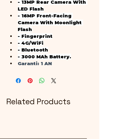
- 13MP Rear Camera With 
LED Flash
- 16MP Front-Facing 
Camera With Moonlight 
Flash
- Fingerprint
- 4G/WiFi
- Bluetooth
- 3000 MAh Battery.
Garanti
: 1 AN
Related Products