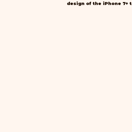
design of the iPhone 7+ 