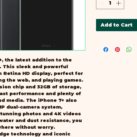
B
Add to Cart
, the latest addition to the 
 This sleek and powerful 
h Retina HD display, perfect for 
ng the web, and playing games. 
sion chip and 32GB of storage, 
fast performance and plenty of 
nd media. The iPhone 7+ also 
MP dual-camera system, 
stunning photos and 4K videos 
 water and dust resistance, you 
where without worry. 
dge technology and iconic 