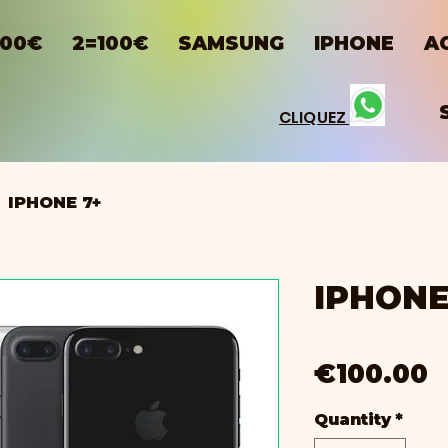
100€
2=100€
SAMSUNG
IPHONE
A
CLIQUEZ
IPHONE 7+
IPHONE
P
€100.00
Quantity
*