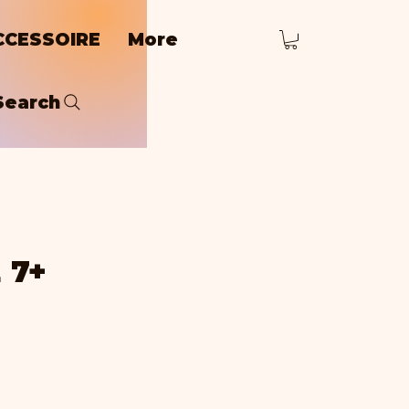
CCESSOIRE
More
Search
 7+
rice