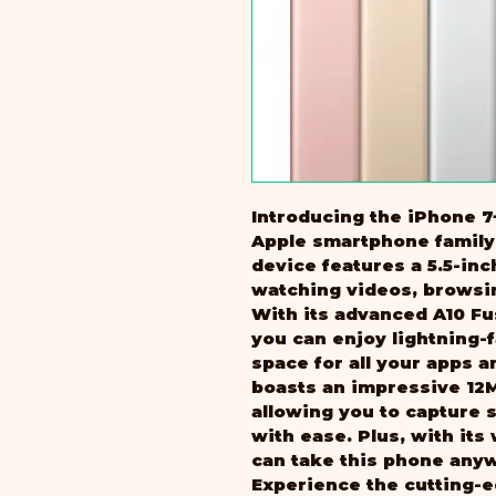
Introducing the iPhone 7+
Apple smartphone family.
device features a 5.5-inc
watching videos, browsi
With its advanced A10 Fu
you can enjoy lightning-
space for all your apps a
boasts an impressive 12
allowing you to capture 
with ease. Plus, with its
can take this phone any
Experience the cutting-e