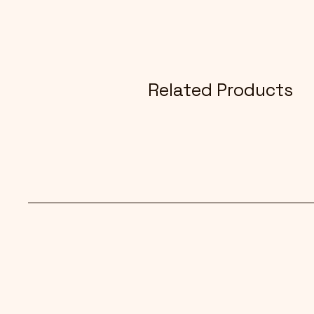
Related Products