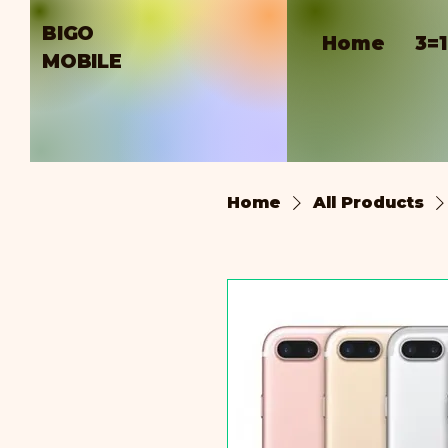
BIGO
Home
3=
MOBILE
Home
All Products