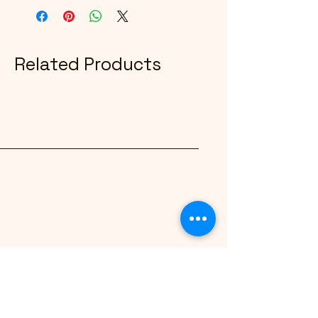
Related Products