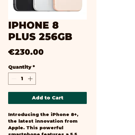
IPHONE 8
PLUS 256GB
Price
€230.00
Quantity
*
Add to Cart
Introducing the iPhone 8+, 
the latest innovation from 
Apple. This powerful 
smartphone features a 5.5 