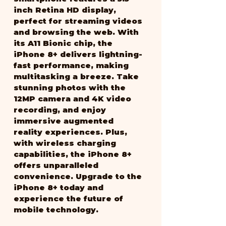
inch Retina HD display, 
perfect for streaming videos 
and browsing the web. With 
its A11 Bionic chip, the 
iPhone 8+ delivers lightning-
fast performance, making 
multitasking a breeze. Take 
stunning photos with the 
12MP camera and 4K video 
recording, and enjoy 
immersive augmented 
reality experiences. Plus, 
with wireless charging 
capabilities, the iPhone 8+ 
offers unparalleled 
convenience. Upgrade to the 
iPhone 8+ today and 
experience the future of 
mobile technology.