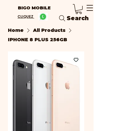
BIGO MOBILE
CLIQUEZ
Search
Home
All Products
IPHONE 8 PLUS 256GB