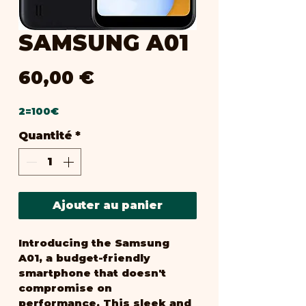
SAMSUNG A01
Prix
60,00 €
2=100€
Quantité
*
Ajouter au panier
Introducing the Samsung 
A01, a budget-friendly 
smartphone that doesn't 
compromise on 
performance. This sleek and 