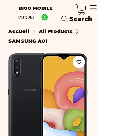
BIGO MOBILE
CLIQUEZ
Search
Accueil
All Products
SAMSUNG A01