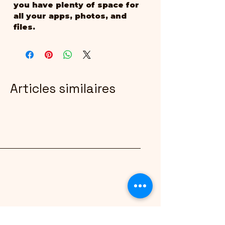
you have plenty of space for 
all your apps, photos, and 
files.
Articles similaires