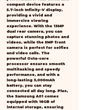
compact device features a 
5.7-inch Infinity-V display, 
providing a vivid and 
immersive viewing 
experience. With the 13MP 
dual rear camera, you can 
capture stunning photos and 
videos, while the 5MP front 
camera is perfect for selfies 
and video calls. The 
powerful Octa-core 
processor ensures smooth 
multitasking and speedy 
performance, and with a 
long-lasting 3,000mAh 
battery, you can stay 
connected all day long. Plus, 
the Samsung A01 comes 
equipped with 16GB of 
internal storage, ensuring 